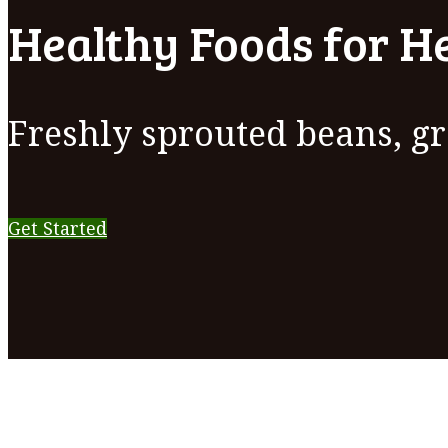
Healthy Foods for He
Freshly sprouted beans, gr
Get Started