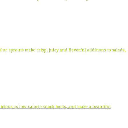
r sprouts make crisp, juicy and flavorful additions to salads,
icious as low-calorie snack foods, and make a beautiful