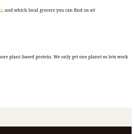
xt
, and which local grocers you can find us at!
more plant-based protein. We only get one planet so lets work