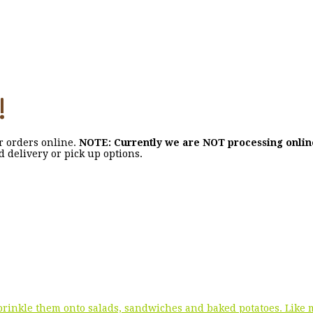
!
ir orders online.
NOTE: Currently we are NOT processing onli
nd delivery or pick up options.
 sprinkle them onto salads, sandwiches and baked potatoes. Like