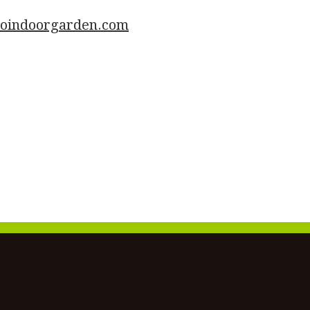
goindoorgarden.com