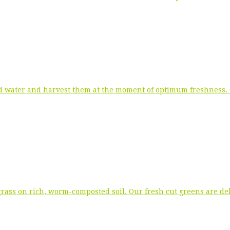
 water and harvest them at the moment of optimum freshness. Ou
rass on rich, worm-composted soil. Our fresh cut greens are del