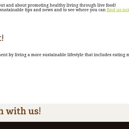
ut and about promoting healthy living through live food!
st sustainable tips and news and to see where you can
find us ne
!
ent by living a more sustainable lifestyle that includes eating 
h with us!