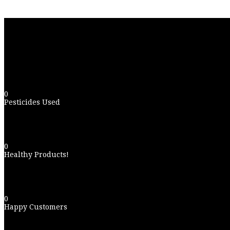
0
Pesticides Used
0
Healthy Products!
0
Happy Customers