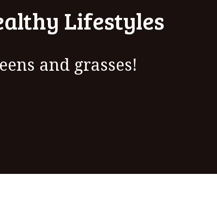
althy Lifestyles
eens and grasses!