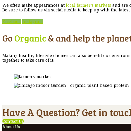
We often make appearances at
local farmer’s markets
and are o
Be sure to follow us via social media to keep up with the late
Facebook
Instagram
Go
Organic
& and help the planet
Making healthy lifestyle choices can also benefit our environm
together to take care of it!
Have A Question? Get in touc
Contact Us
About Us