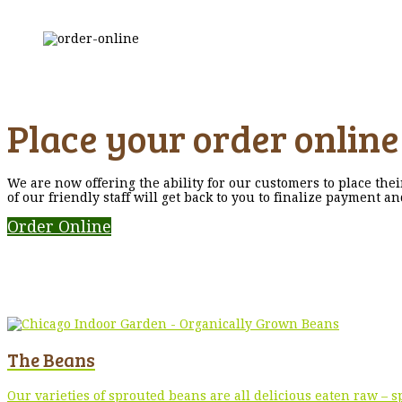
Place your order online
We are now offering the ability for our customers to place the
of our friendly staff will get back to you to finalize payment a
Order Online
The Beans
Our varieties of sprouted beans are all delicious eaten raw –