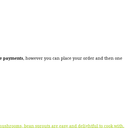
ne payments
, however you can place your order and then one
 mushrooms, bean sprouts are easy and delightful to cook with.