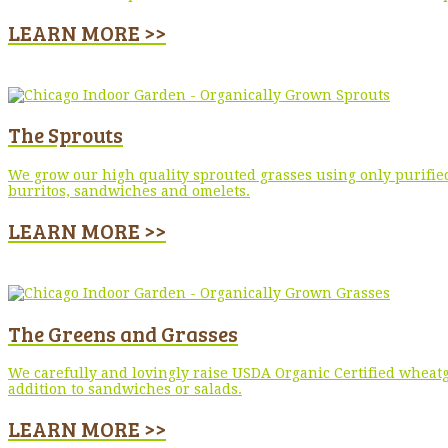
LEARN MORE >>
The Sprouts
We grow our high quality sprouted grasses using only purified
burritos, sandwiches and omelets.
LEARN MORE >>
The Greens and Grasses
We carefully and lovingly raise USDA Organic Certified wheatg
addition to sandwiches or salads.
LEARN MORE >>