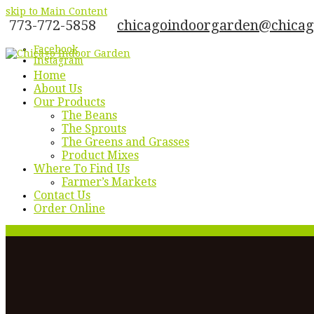
skip to Main Content
773-772-5858
chicagoindoorgarden@chica
Facebook
Instagram
Home
About Us
Our Products
The Beans
The Sprouts
The Greens and Grasses
Product Mixes
Where To Find Us
Farmer’s Markets
Contact Us
Order Online
Menu