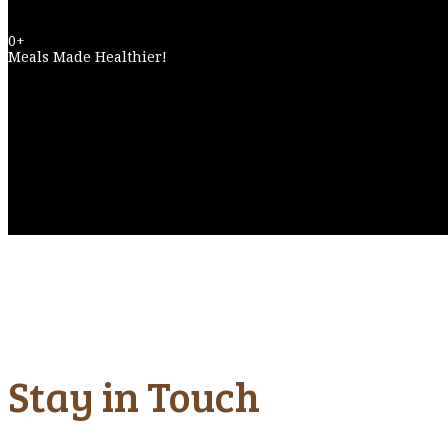
0
+
Meals Made Healthier!
Stay in Touch