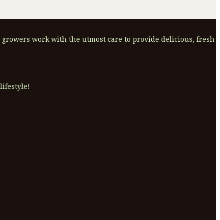
 growers work with the utmost care to provide delicious, fresh
ifestyle!