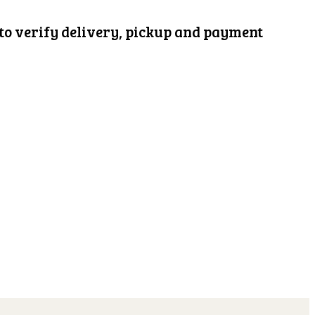
d to verify delivery, pickup and payment