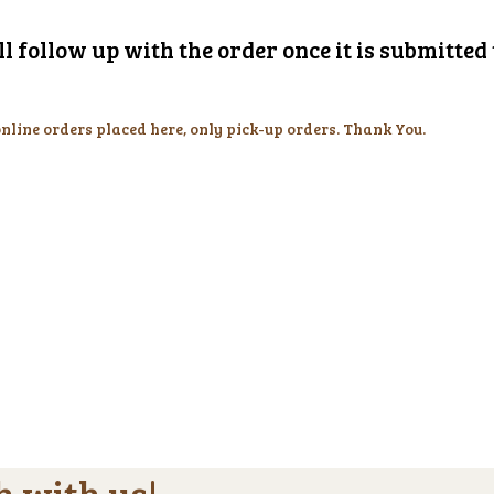
l follow up with the order once it is submitte
online orders placed here, only pick-up orders. Thank You.
h with us!