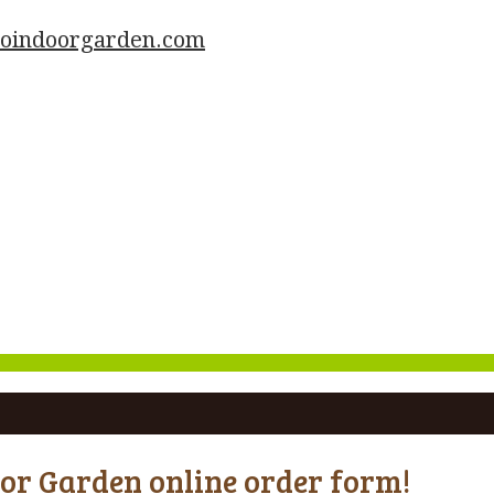
goindoorgarden.com
oor Garden online order form!