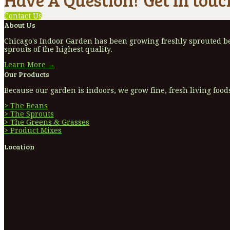
Contact Us
About Us
Chicago's Indoor Garden has been growing freshly sprouted bea
sprouts of the highest quality.
Learn More →
Our Products
Because our garden is indoors, we grow fine, fresh living foods
> The Beans
> The Sprouts
> The Greens & Grasses
> Product Mixes
Location