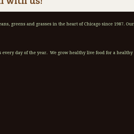
ns, greens and grasses in the heart of Chicago since 1987. Our
 every day of the year. We grow healthy live food for a healthy l