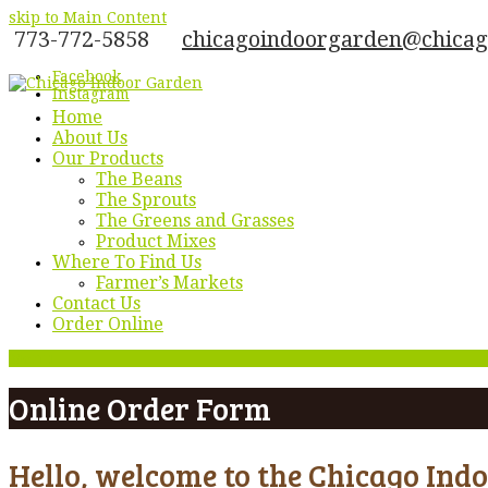
skip to Main Content
773-772-5858
chicagoindoorgarden@chica
Facebook
Instagram
Home
About Us
Our Products
The Beans
The Sprouts
The Greens and Grasses
Product Mixes
Where To Find Us
Farmer’s Markets
Contact Us
Order Online
Menu
Online Order Form
Hello, welcome to the Chicago Ind