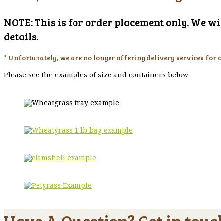
NOTE: This is for order placement only. We wil
details.
* Unfortunately, we are no longer offering delivery services for 
Please see the examples of size and containers below
Have A Question? Get in touc