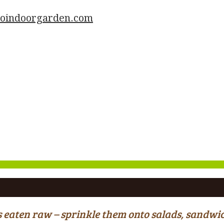
goindoorgarden.com
ous eaten raw – sprinkle them onto salads, sand