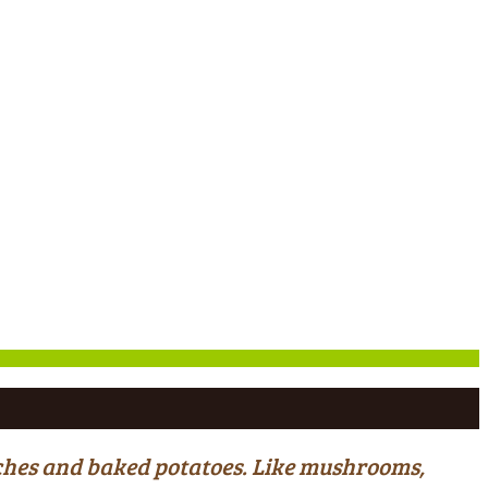
wiches and baked potatoes. Like mushrooms,