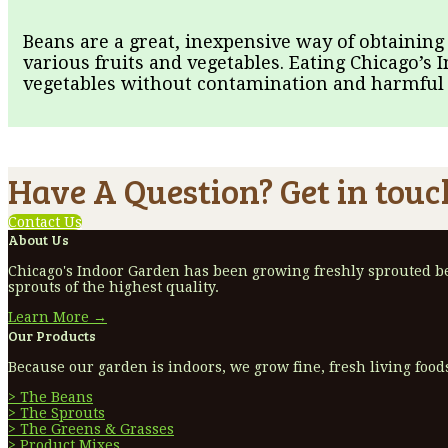
Beans are a great, inexpensive way of obtaining
various fruits and vegetables. Eating Chicago’s 
vegetables without contamination and harmful i
Have A Question? Get in touc
Contact Us
About Us
Chicago's Indoor Garden has been growing freshly sprouted bea
sprouts of the highest quality.
Learn More →
Our Products
Because our garden is indoors, we grow fine, fresh living foods
> The Beans
> The Sprouts
> The Greens & Grasses
> Product Mixes