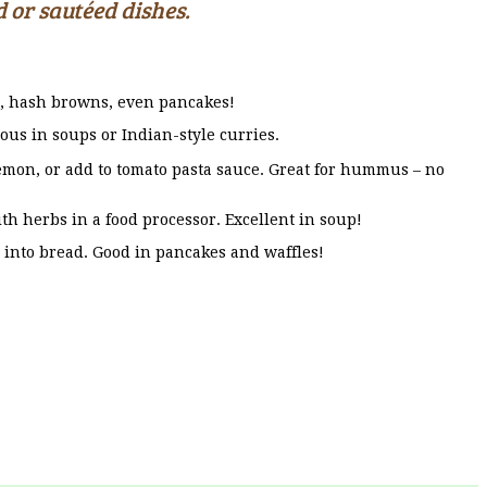
 or sautéed dishes.
s, hash browns, even pancakes!
ous in soups or Indian-style curries.
emon, or add to tomato pasta sauce. Great for hummus – no
th herbs in a food processor. Excellent in soup!
e into bread. Good in pancakes and waffles!