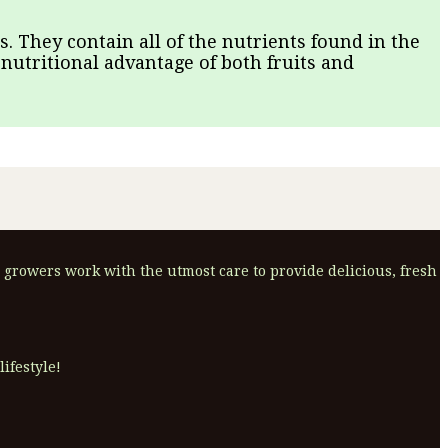
. They contain all of the nutrients found in the
 nutritional advantage of both fruits and
 growers work with the utmost care to provide delicious, fresh
ifestyle!