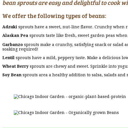
bean sprouts are easy and delightful to cook w
We offer the following types of beans:
Adzuki
sprouts have a sweet, nut-line flavor. Crunchy when r
Alaskan Pea
sprouts taste like fresh, sweet garden peas when 
Garbanzo
sprouts make a crunchy, satisfying snack or salad a
soaking required!
Lentil
sprouts have a mild, peppery taste. Make a delicious low
Wheat Berry
sprouts are chewy and sweet. Sprinkle into yogur
Soy Bean
sprouts area a healthy addition to salsa, salads and 