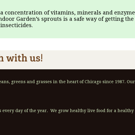
 a concentration of vitamins, minerals and enzymes
Indoor Garden’s sprouts is a safe way of getting the
nsecticides.
h with us!
ns, greens and grasses in the heart of Chicago since 1987. Our
 every day of the year. We grow healthy live food for a healthy l