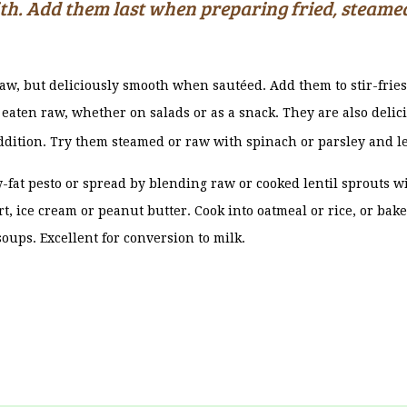
ith. Add them last when preparing fried, steamed
aw, but deliciously smooth when sautéed. Add them to stir-frie
eaten raw, whether on salads or as a snack. They are also delici
ddition. Try them steamed or raw with spinach or parsley and l
-fat pesto or spread by blending raw or cooked lentil sprouts wi
t, ice cream or peanut butter. Cook into oatmeal or rice, or bak
soups. Excellent for conversion to milk.