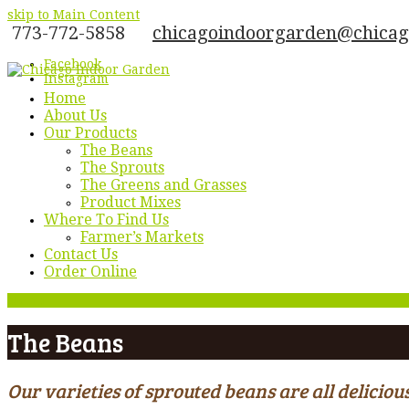
skip to Main Content
773-772-5858
chicagoindoorgarden@chica
Facebook
Instagram
Home
About Us
Our Products
The Beans
The Sprouts
The Greens and Grasses
Product Mixes
Where To Find Us
Farmer’s Markets
Contact Us
Order Online
Menu
The Beans
Our varieties of sprouted beans are all delici